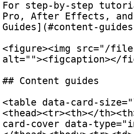
For step-by-step tutori
Pro, After Effects, and
Guides](#content-guides
<figure><img src="/file
alt=""><figcaption></fi
## Content guides

<table data-card-size="
<thead><tr><th></th><th
card-cover data-type="i