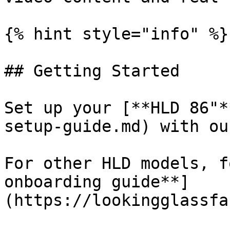
{% hint style="info" %}

## Getting Started

Set up your [**HLD 86"*
setup-guide.md) with ou
For other HLD models, f
onboarding guide**]
(https://lookingglassfa