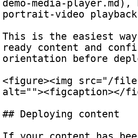
demo-media-player.md), 
portrait-video playback

This is the easiest way
ready content and confi
orientation before depl
<figure><img src="/file
alt=""><figcaption></fi
## Deploying content

If your content has bee