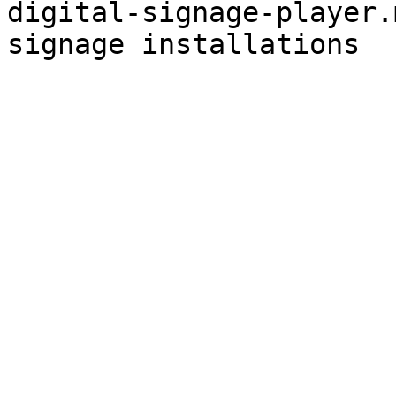
digital-signage-player.