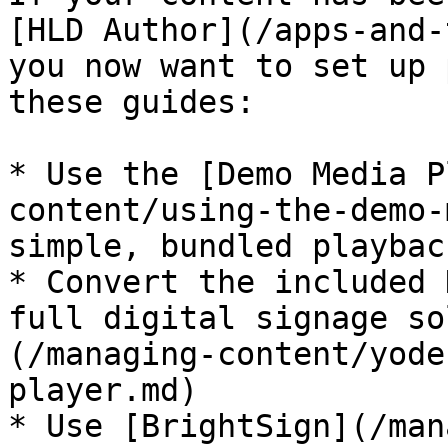
[HLD Author](/apps-and-
you now want to set up 
these guides:

* Use the [Demo Media P
content/using-the-demo-
simple, bundled playback
* Convert the included 
full digital signage so
(/managing-content/yode
player.md)

* Use [BrightSign](/man