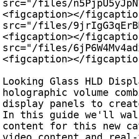
src="/files/n5PjpU5yJpN
<figcaption></figcaptio
src="/files/9jrIgG3qErB
<figcaption></figcaptio
src="/files/6jP6W4Mv4ad
<figcaption></figcaptio
Looking Glass HLD Displ
holographic volume comb
display panels to creat
In this guide we'll wal
content for this new ca
video content and real-