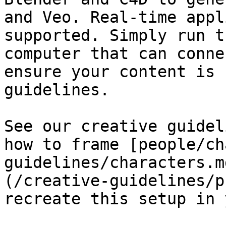
and Veo. Real-time appl
supported. Simply run t
computer that can conne
ensure your content is 
guidelines.

See our creative guidel
how to frame [people/ch
guidelines/characters.m
(/creative-guidelines/p
recreate this setup in 