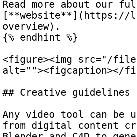
Read more about our ful
[**website**](https://l
overview).

{% endhint %}

<figure><img src="/file
alt=""><figcaption></fi
## Creative guidelines

Any video tool can be u
from digital content cr
Blender and C4D to gene