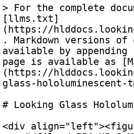
> For the complete docu
[llms.txt]
(https://hlddocs.lookin
. Markdown versions of 
available by appending 
page is available as [M
(https://hlddocs.lookin
glass-hololuminescent-t
# Looking Glass Hololum
<div align="left"><figu