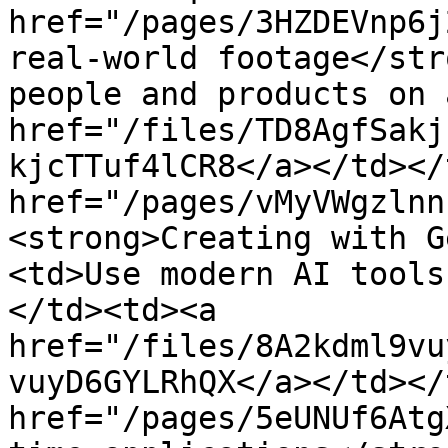
href="/pages/3HZDEVnp6j
real-world footage</str
people and products on 
href="/files/TD8AgfSakj
kjcTTuf4lCR8</a></td></
href="/pages/vMyVWgzlnn
<strong>Creating with G
<td>Use modern AI tools
</td><td><a 
href="/files/8A2kdml9vu
vuyD6GYLRhQX</a></td></
href="/pages/5eUNUf6Atg