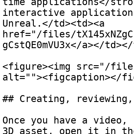
time applications</stro
interactive application
Unreal.</td><td><a 
href="/files/tX145xNZgC
gCstQE0mVU3x</a></td></
<figure><img src="/file
alt=""><figcaption></fi
## Creating, reviewing,
Once you have a video, 
3D asset, open it in th