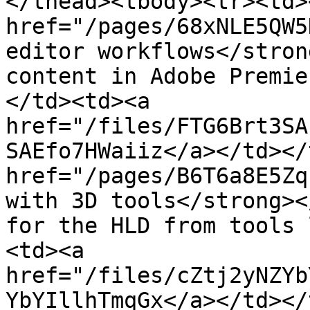
</thead><tbody><tr><td><
href="/pages/68xNLE5QW5
editor workflows</stron
content in Adobe Premie
</td><td><a 
href="/files/FTG6Brt3SA
SAEfo7HWaiiz</a></td></
href="/pages/B6T6a8E5Zq
with 3D tools</strong><
for the HLD from tools 
<td><a 
href="/files/cZtj2yNZYb
YbYIllhTmqGx</a></td></