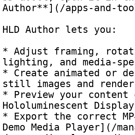
Author**](/apps-and-too
HLD Author lets you:

* Adjust framing, rotat
lighting, and media-spe
* Create animated or de
still images and render
* Preview your content 
Hololuminescent Display

* Export the correct MP
Demo Media Player](/man