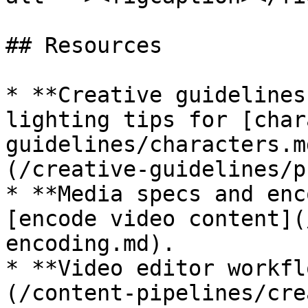
## Resources

* **Creative guidelines
lighting tips for [char
guidelines/characters.m
(/creative-guidelines/p
* **Media specs and enc
[encode video content](
encoding.md).

* **Video editor workfl
(/content-pipelines/cre