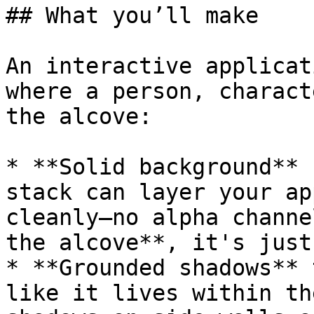
## What you’ll make

An interactive applicat
where a person, charact
the alcove:

* **Solid background** 
stack can layer your ap
cleanly—no alpha channe
the alcove**, it's just
* **Grounded shadows** 
like it lives within th