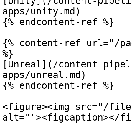
[Unity](/content-pipeli
apps/unity.md)

{% endcontent-ref %}

{% content-ref url="/pa
%}

[Unreal](/content-pipel
apps/unreal.md)

{% endcontent-ref %}

<figure><img src="/file
alt=""><figcaption></fi