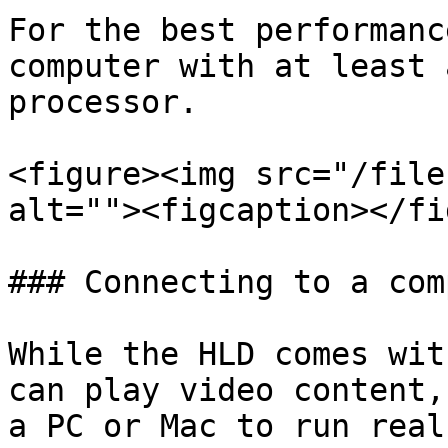
For the best performanc
computer with at least 
processor.

<figure><img src="/file
alt=""><figcaption></fi
### Connecting to a com
While the HLD comes wit
can play video content,
a PC or Mac to run real