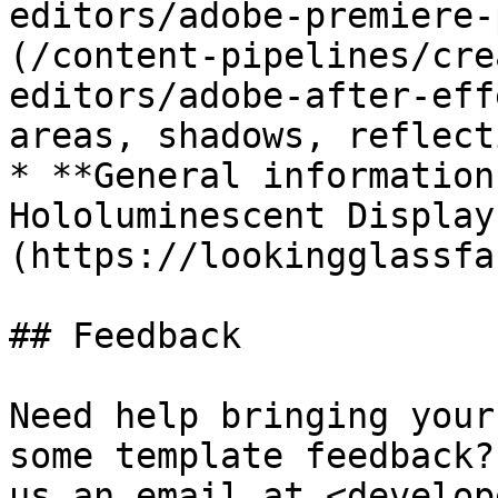
editors/adobe-premiere-
(/content-pipelines/cre
editors/adobe-after-eff
areas, shadows, reflect
* **General information
Hololuminescent Display
(https://lookingglassfa
## Feedback

Need help bringing your
some template feedback?
us an email at <develop