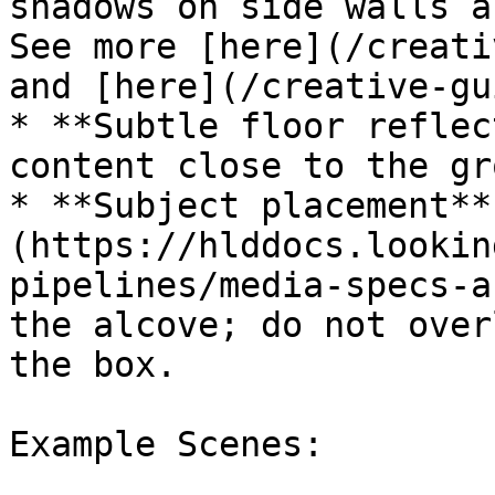
shadows on side walls a
See more [here](/creati
and [here](/creative-gu
* **Subtle floor reflec
content close to the gr
* **Subject placement**
(https://hlddocs.lookin
pipelines/media-specs-a
the alcove; do not over
the box.

Example Scenes:
