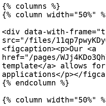
{% columns %}

{% column width="50%" %}
<div data-with-frame="t
src="/files/11qp7pwyKDy
<figcaption><p>Our <a 
href="/pages/WJj4KDo3Qh
template</a> allows for
applications</p></figca
{% endcolumn %}

{% column width="50%" %}