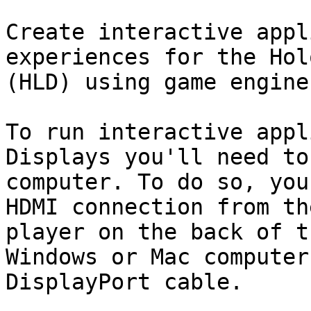
Create interactive appl
experiences for the Hol
(HLD) using game engine
To run interactive appl
Displays you'll need to
computer. To do so, you
HDMI connection from th
player on the back of t
Windows or Mac computer
DisplayPort cable.
