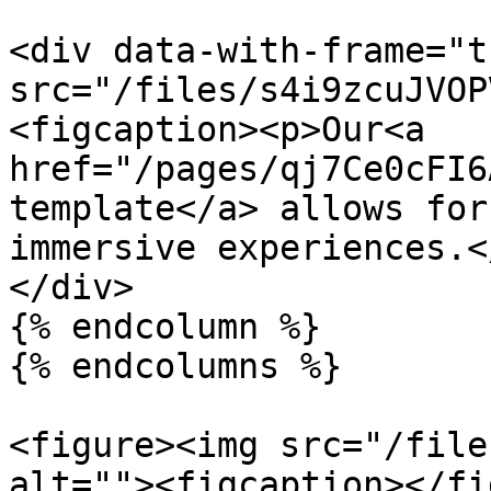
<div data-with-frame="t
src="/files/s4i9zcuJVOP
<figcaption><p>Our<a 
href="/pages/qj7Ce0cFI6
template</a> allows for
immersive experiences.<
</div>

{% endcolumn %}

{% endcolumns %}

<figure><img src="/file
alt=""><figcaption></fi