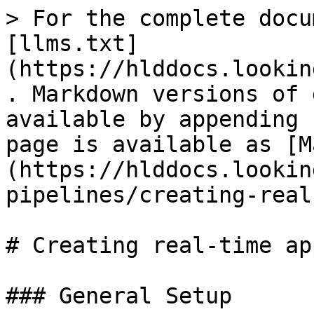
> For the complete docu
[llms.txt]
(https://hlddocs.lookin
. Markdown versions of 
available by appending 
page is available as [M
(https://hlddocs.lookin
pipelines/creating-real
# Creating real-time app
### General Setup
