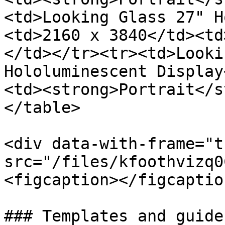
<td>Looking Glass 27" H
<td>2160 x 3840</td><td
</td></tr><tr><td>Looki
Hololuminescent Display
<td><strong>Portrait</s
</table>

<div data-with-frame="t
src="/files/kfoothvizq0
<figcaption></figcaptio
### Templates and guides