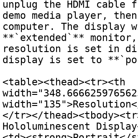
unplug the HDMI cable f
demo media player, then
computer. The display w
**`extended`** monitor,
resolution is set in di
display is set to **`po
<table><thead><tr><th 
width="348.666625976562
width="135">Resolution<
</tr></thead><tbody><tr
Hololuminescent Display
<td><strong>Portrait</s