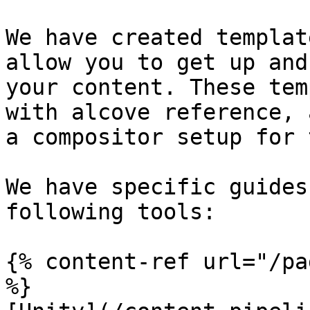
We have created templat
allow you to get up and
your content. These tem
with alcove reference, 
a compositor setup for 
We have specific guides
following tools:

{% content-ref url="/pa
%}
